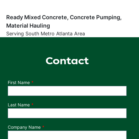
Ready Mixed Concrete, Concrete Pumping,
Material Hauling
Serving South Metro Atlanta Area
Contact
Department
First Name
Last Name
Company Name