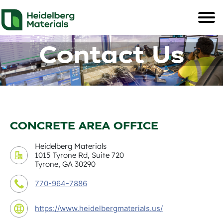
Contact Us
CONCRETE AREA OFFICE
Heidelberg Materials
1015 Tyrone Rd, Suite 720
Tyrone, GA 30290
770-964-7886
https://www.heidelbergmaterials.us/