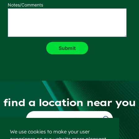
Notes/Comments
find a location near you
Find a Location
We use cookies to make your user