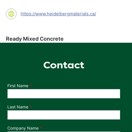
https://www.heidelbergmaterials.ca/
Ready Mixed Concrete
Contact
Department
First Name
Last Name
Company Name