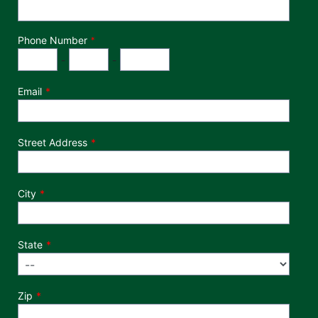
Phone Number
*
Phone Number
Area Code
Exchange
Number
-
-
Email
Street Address
City
State
Zip