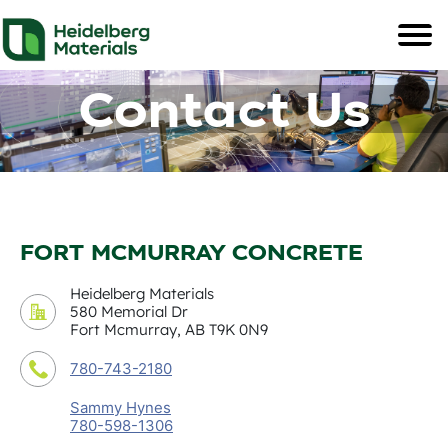
Contact Us
FORT MCMURRAY CONCRETE
Heidelberg Materials
580 Memorial Dr
Fort Mcmurray, AB T9K 0N9
780-743-2180
Sammy Hynes
780-598-1306