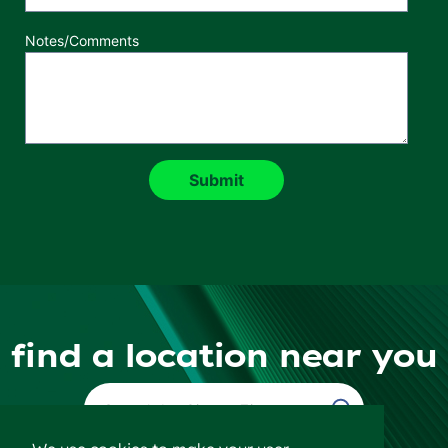
Notes/Comments
find a location near you
Find a Location