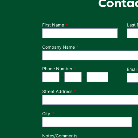
Conta
Department
First Name
Last
Company Name
Phone Number
*
Email
Phone Number
Area Code
Exchange
Number
-
-
Street Address
City
Notes/Comments