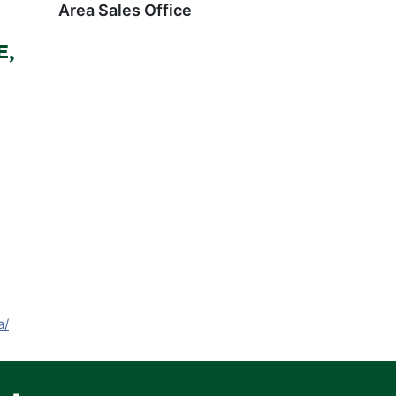
Area Sales Office
E,
a/