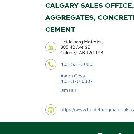
CALGARY SALES OFFICE,
AGGREGATES, CONCRET
CEMENT
Heidelberg Materials
885 42 Ave SE
Calgary, AB T2G 1Y8
403-531-3000
Aaron Goss
403-370-0307
Jim Bui
https://www.heidelbergmaterials.c