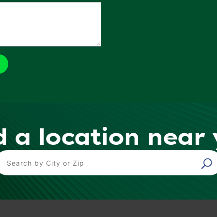
d a location near
ind a Location