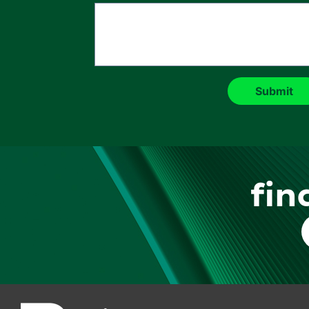
fin
F