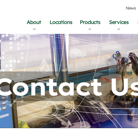
News
About
Locations
Products
Services
Contact U