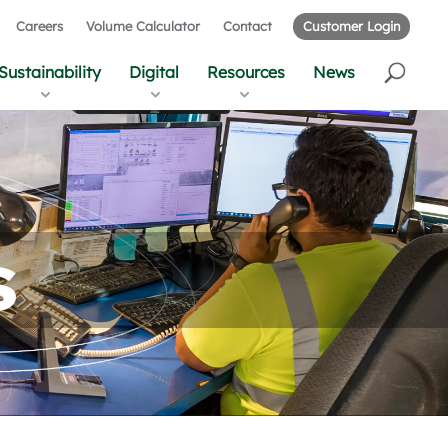
Careers
Volume Calculator
Contact
Customer Login
Sustainability
Digital
Resources
News
s