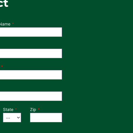
ct
 Name
State
Zip