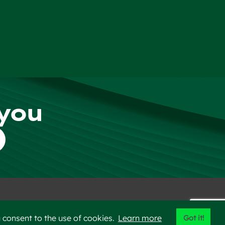
 you
er
Privacy Policy
Sitemap
 consent to the use of cookies.
Learn more
Got it!