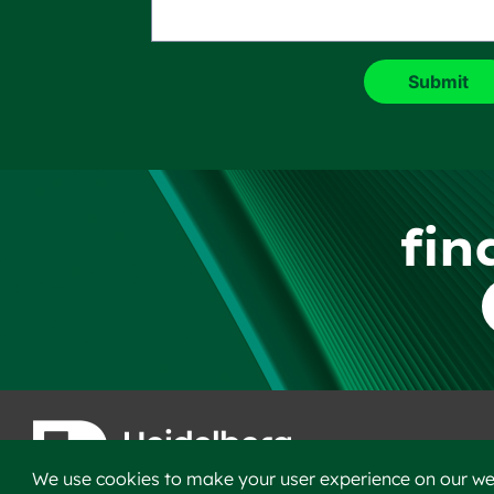
fin
F
We use cookies to make your user experience on our web