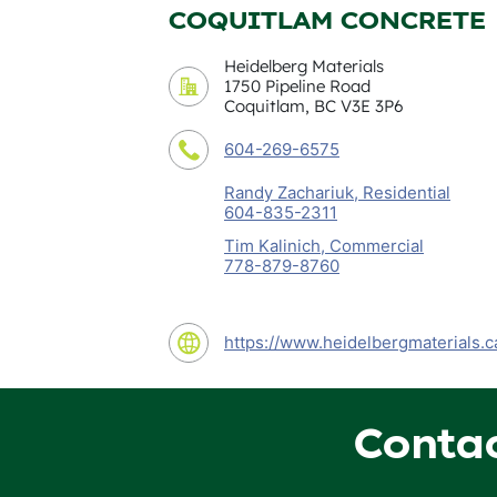
COQUITLAM CONCRETE
Heidelberg Materials
1750 Pipeline Road
Coquitlam, BC V3E 3P6
604-269-6575
Randy Zachariuk, Residential
604-835-2311
Tim Kalinich, Commercial
778-879-8760
https://www.heidelbergmaterials.c
Conta