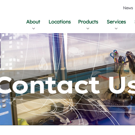
News
About
Locations
Products
Services
Contact U