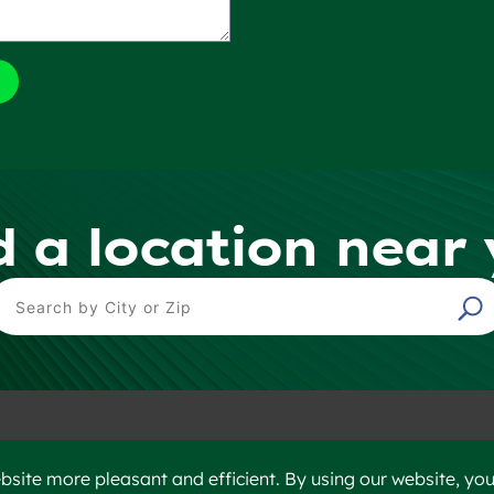
d a location near
ind a Location
©2023 Heidelberg Materials
Disclaim
site more pleasant and efficient. By using our website, you