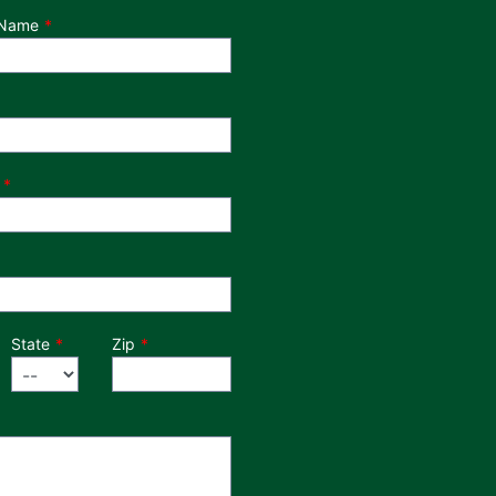
 Name
State
Zip