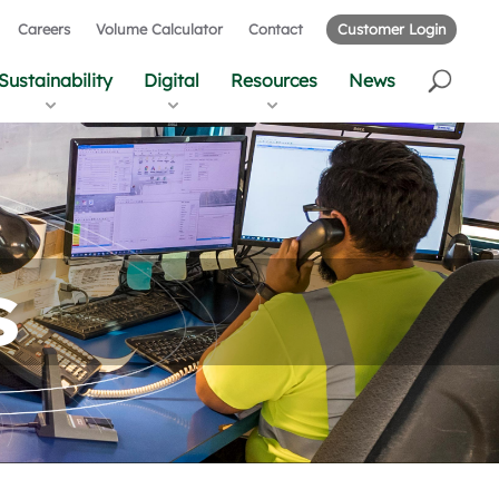
Careers
Volume Calculator
Contact
Customer Login
Sustainability
Digital
Resources
News
s