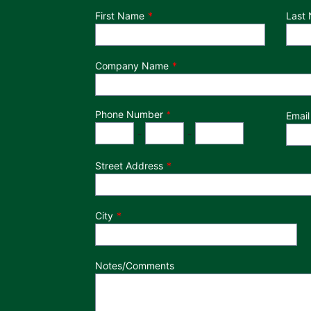
Department
First Name
Last
Company Name
Phone Number
*
Email
Phone Number
Area Code
Exchange
Number
-
-
Street Address
City
Notes/Comments