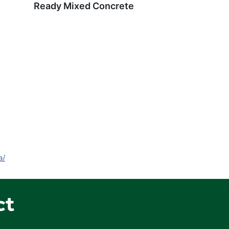
Ready Mixed Concrete
a/
ct