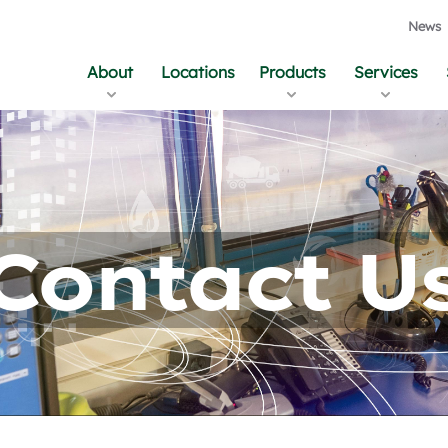
News
About
Locations
Products
Services
Contact U