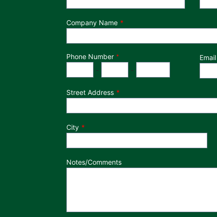
Company Name
Phone Number
*
Email
Phone Number
Area Code
Exchange
Number
-
-
Street Address
City
Notes/Comments