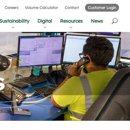
Careers
Volume Calculator
Contact
Customer Login
Sustainability
Digital
Resources
News
s