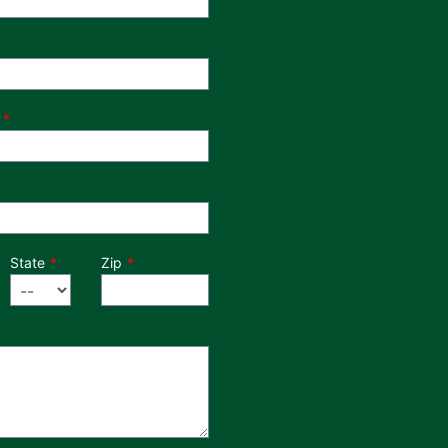
State
Zip