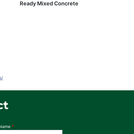
Ready Mixed Concrete
a/
ct
 Name