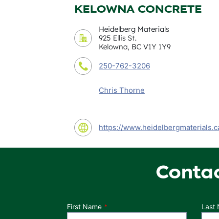
KELOWNA CONCRETE
Heidelberg Materials
925 Ellis St.
Kelowna, BC V1Y 1Y9
250-762-3206
Chris Thorne
https://www.heidelbergmaterials.c
Conta
Department
First Name
Last