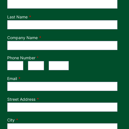
Last Name
Company Name
Phone Number
*
Phone Number
Area Code
Exchange
Number
-
-
Email
Street Address
City