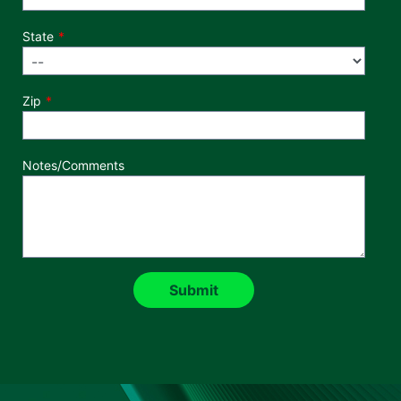
State
Zip
Notes/Comments