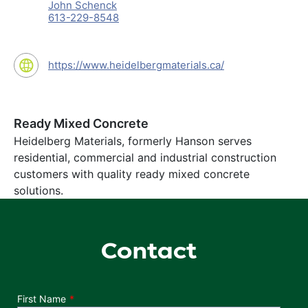
John Schenck
613-229-8548
https://www.heidelbergmaterials.ca/
Ready Mixed Concrete
Heidelberg Materials, formerly Hanson serves
residential, commercial and industrial construction
customers with quality ready mixed concrete
solutions.
Contact
Department
First Name