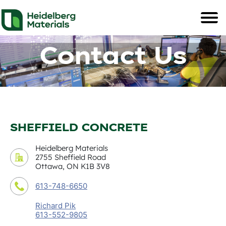
Contact Us
SHEFFIELD CONCRETE
Heidelberg Materials
2755 Sheffield Road
Ottawa, ON K1B 3V8
613-748-6650
Richard Pik
613-552-9805