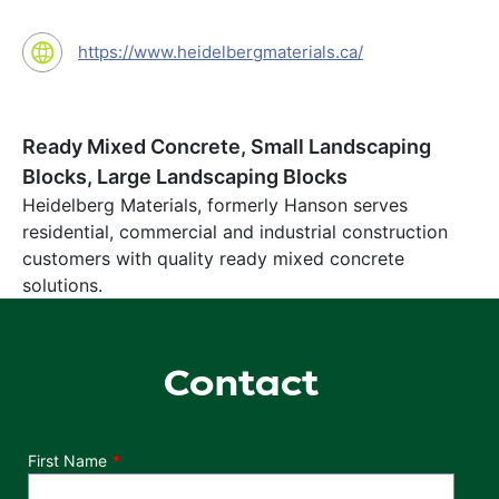
https://www.heidelbergmaterials.ca/
Ready Mixed Concrete, Small Landscaping
Blocks, Large Landscaping Blocks
Heidelberg Materials, formerly Hanson serves
residential, commercial and industrial construction
customers with quality ready mixed concrete
solutions.
Contact
Department
First Name