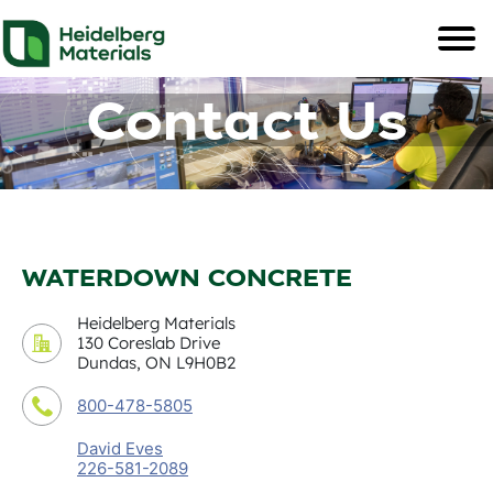
Contact Us
WATERDOWN CONCRETE
Heidelberg Materials
130 Coreslab Drive
Dundas, ON L9H0B2
800-478-5805
David Eves
226-581-2089