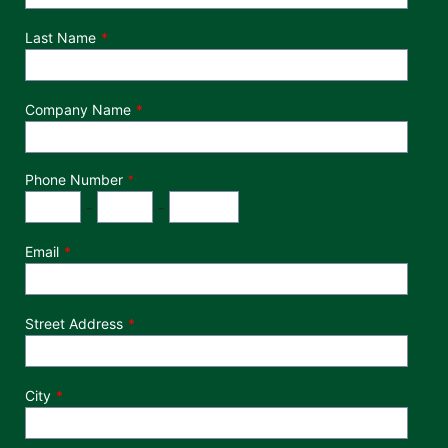
Last Name
Company Name
Phone Number
*
Phone Number
Area Code
Exchange
Number
-
-
Email
Street Address
City