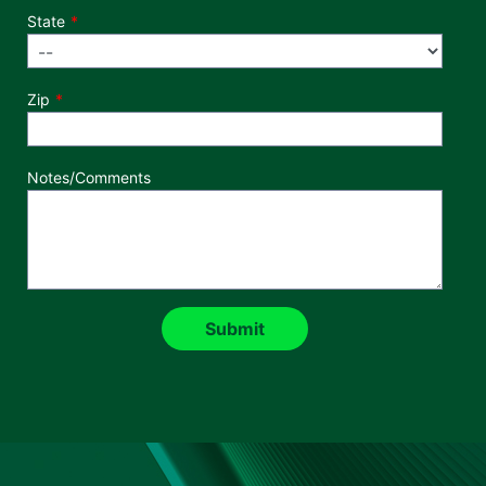
State
Zip
Notes/Comments