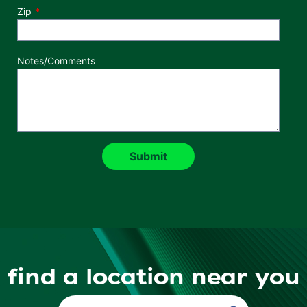
Zip
Notes/Comments
find a location near you
Find a Location