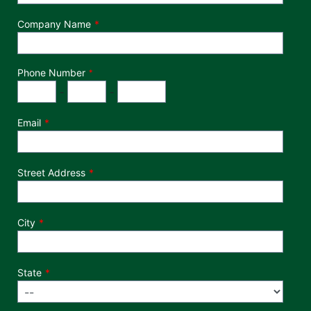
Company Name
Phone Number
*
Phone Number
Area Code
Exchange
Number
-
-
Email
Street Address
City
State