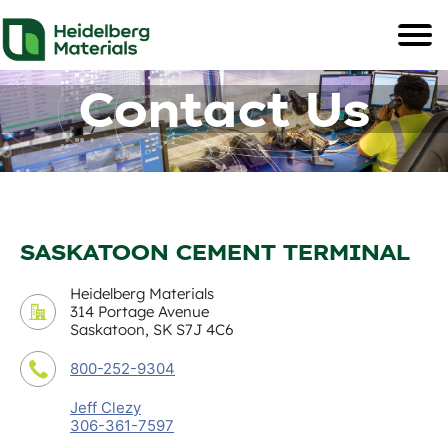
Contact Us
SASKATOON CEMENT TERMINAL
Heidelberg Materials
314 Portage Avenue
Saskatoon, SK S7J 4C6
800-252-9304
Jeff Clezy
306-361-7597