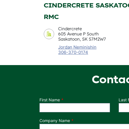
CINDERCRETE SASKAT
RMC
Cindercrete
605 Avenue P South
Saskatoon, SK S7M2W7
Jordan Neminishin
306-370-0174
Conta
Department
First Name
Last
Company Name