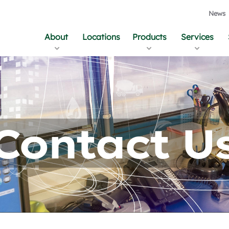
News
About
Locations
Products
Services
Contact U