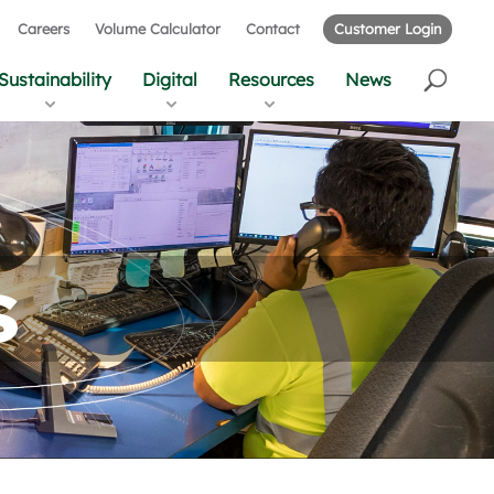
Careers
Volume Calculator
Contact
Customer Login
Sustainability
Digital
Resources
News
s