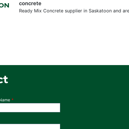
concrete
OON
Ready Mix Concrete supplier in Saskatoon and ar
ct
 Name