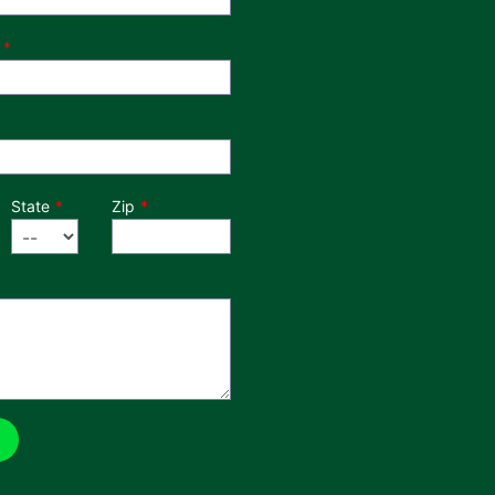
State
Zip