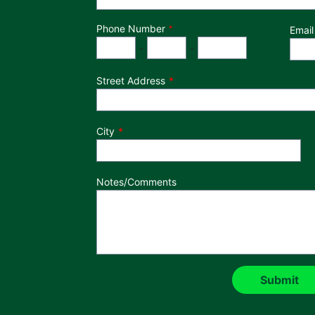
Phone Number
*
Email
Phone Number
Area Code
Exchange
Number
-
-
Street Address
City
Notes/Comments