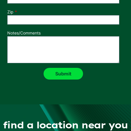
Zip
Notes/Comments
find a location near you