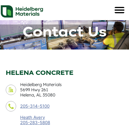
Contact Us
HELENA CONCRETE
Heidelberg Materials
5699 Hwy 261
Helena, AL 35080
205-314-5100
Heath Avery
205-283-5808