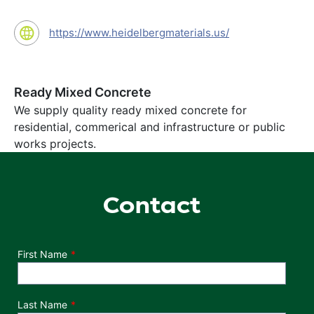
https://www.heidelbergmaterials.us/
Ready Mixed Concrete
We supply quality ready mixed concrete for
residential, commerical and infrastructure or public
works projects.
Contact
Department
First Name
Last Name