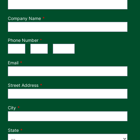
Company Name
Phone Number
*
Phone Number
Area Code
Exchange
Number
-
-
Email
Street Address
City
State