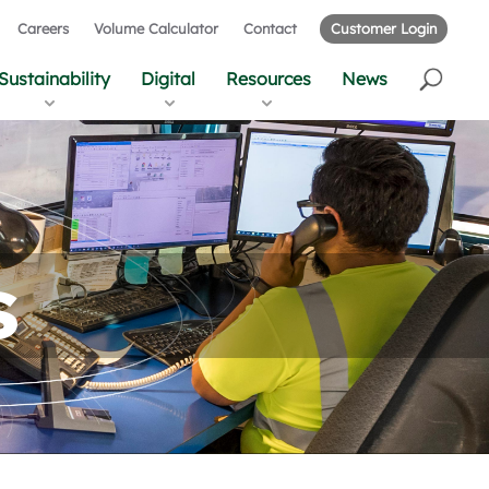
Careers
Volume Calculator
Contact
Customer Login
Sustainability
Digital
Resources
News
s