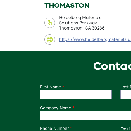
THOMASTON
Heidelberg Materials
Solutions Parkway
Thomaston, GA 30286
https://www.heidelbergmaterials.u
Conta
Department
First Name
Last
Company Name
Phone Number
*
Email