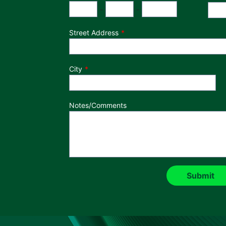
Phone Number
Area Code
Exchange
Number
-
-
Street Address
City
Notes/Comments