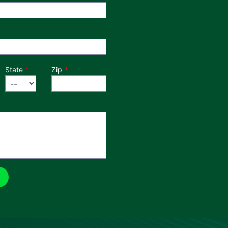
State
Zip