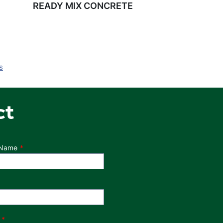
READY MIX CONCRETE
s
ct
 Name