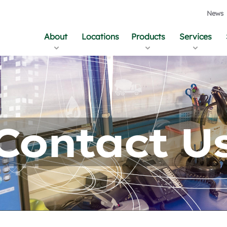
News
About
Locations
Products
Services
Contact U