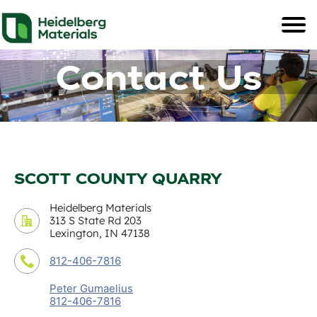
Contact Us
SCOTT COUNTY QUARRY
Heidelberg Materials
313 S State Rd 203
Lexington, IN 47138
812-406-7816
Peter Gumaelius
812-406-7816