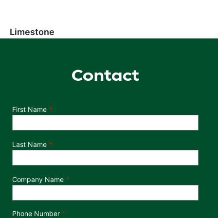
Limestone
Contact
Department
First Name
Last Name
Company Name
Phone Number
*