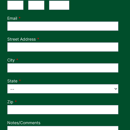
Phone Number
Area Code
Exchange
Number
-
-
Email
Street Address
City
State
Zip
Notes/Comments