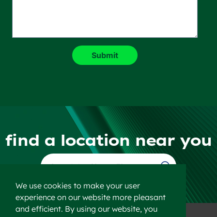
find a location near you
Find a Location
We use cookies to make your user
experience on our website more pleasant
and efficient. By using our website, you