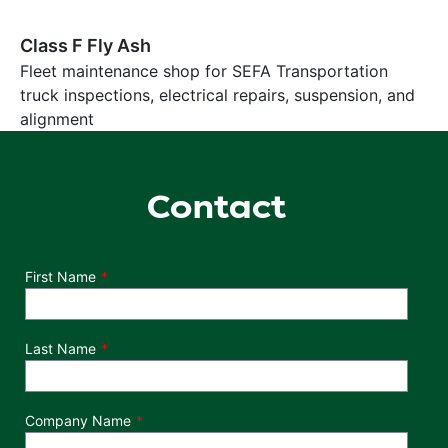
Class F Fly Ash
Fleet maintenance shop for SEFA Transportation
truck inspections, electrical repairs, suspension, and
alignment
Contact
Department
First Name
Last Name
Company Name