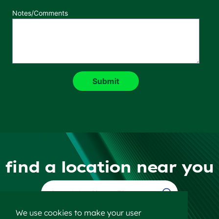
Notes/Comments
find a location near you
Find a Location
We use cookies to make your user