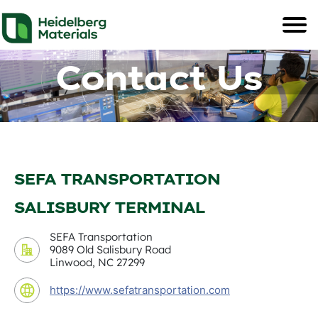
Contact Us
SEFA TRANSPORTATION
SALISBURY TERMINAL
SEFA Transportation
9089 Old Salisbury Road
Linwood, NC 27299
https://www.sefatransportation.com