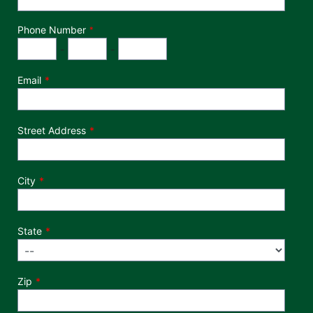
Phone Number
*
Phone Number
Area Code
Exchange
Number
-
-
Email
Street Address
City
State
Zip