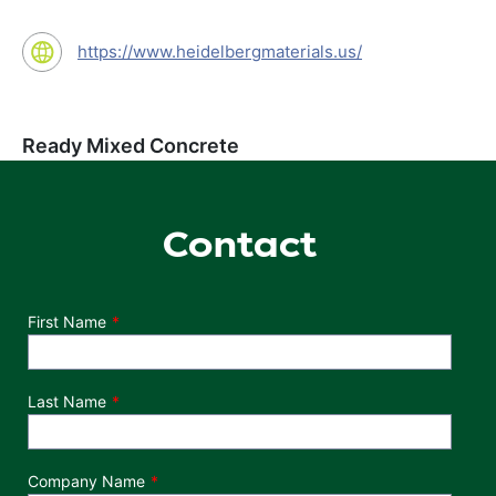
https://www.heidelbergmaterials.us/
Ready Mixed Concrete
Contact
Department
First Name
Last Name
Company Name