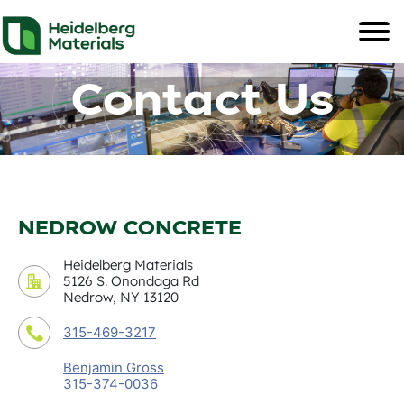
Contact Us
NEDROW CONCRETE
Heidelberg Materials
5126 S. Onondaga Rd
Nedrow, NY 13120
315-469-3217
Benjamin Gross
315-374-0036