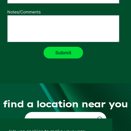
Notes/Comments
find a location near you
Find a Location