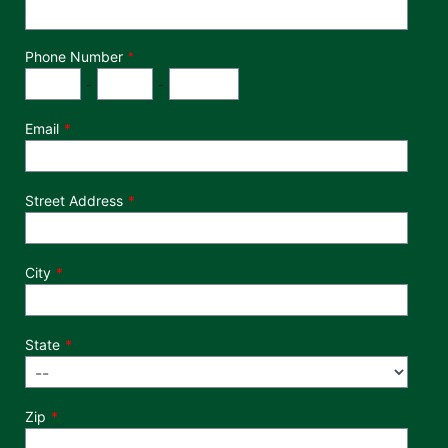
Phone Number
*
Phone Number
Area Code
Exchange
Number
-
-
Email
Street Address
City
State
Zip