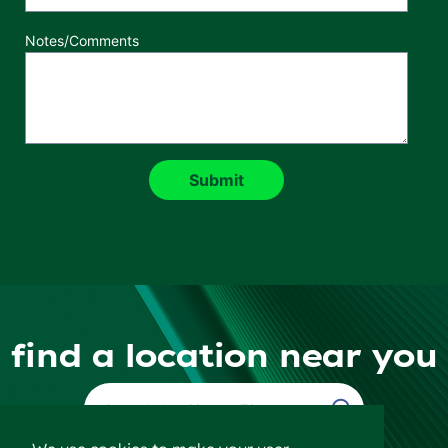
Notes/Comments
find a location near you
Find a Location