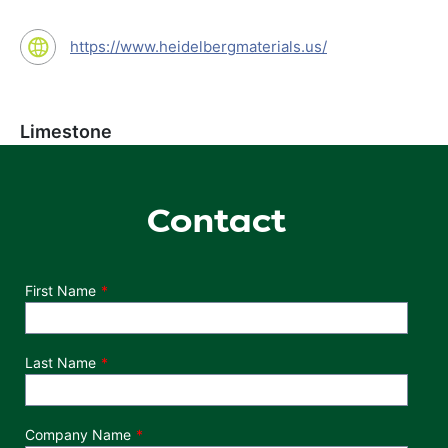
https://www.heidelbergmaterials.us/
Limestone
Contact
Department
First Name
Last Name
Company Name