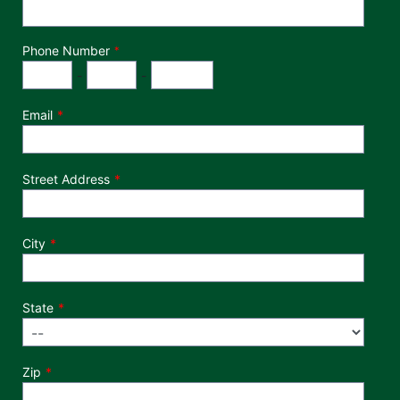
Phone Number
*
Phone Number
Area Code
Exchange
Number
-
-
Email
Street Address
City
State
Zip