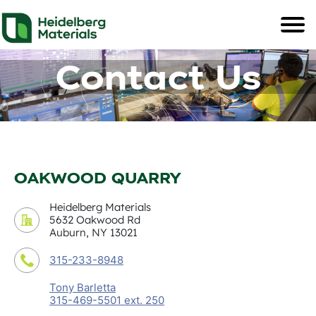
Contact Us
OAKWOOD QUARRY
Heidelberg Materials
5632 Oakwood Rd
Auburn, NY 13021
315-233-8948
Tony Barletta
315-469-5501 ext. 250