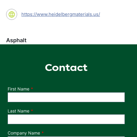
https://www.heidelbergmaterials.us/
Asphalt
Contact
Department
First Name
Last Name
Company Name