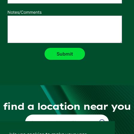
Notes/Comments
find a location near you
Find a Location