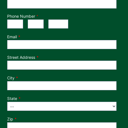
Phone Number
*
Phone Number
Area Code
Exchange
Number
-
-
Email
Street Address
City
State
Zip