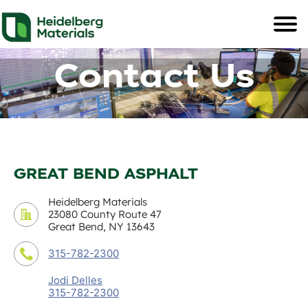
Contact Us
GREAT BEND ASPHALT
Heidelberg Materials
23080 County Route 47
Great Bend, NY 13643
315-782-2300
Jodi Delles
315-782-2300