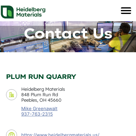
Contact Us
PLUM RUN QUARRY
Heidelberg Materials
848 Plum Run Rd
Peebles, OH 45660
Mike Greenawalt
937-763-2315
https://www.heidelbergmaterials.us/