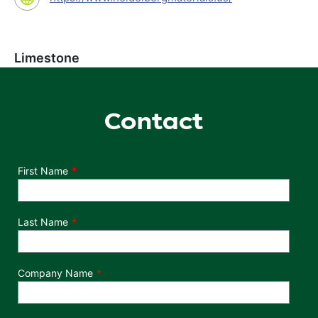
Limestone
Contact
Department
First Name
Last Name
Company Name