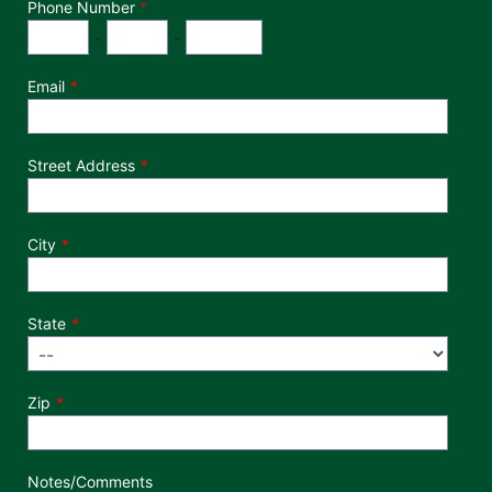
Phone Number
*
Phone Number
Area Code
Exchange
Number
-
-
Email
Street Address
City
State
Zip
Notes/Comments