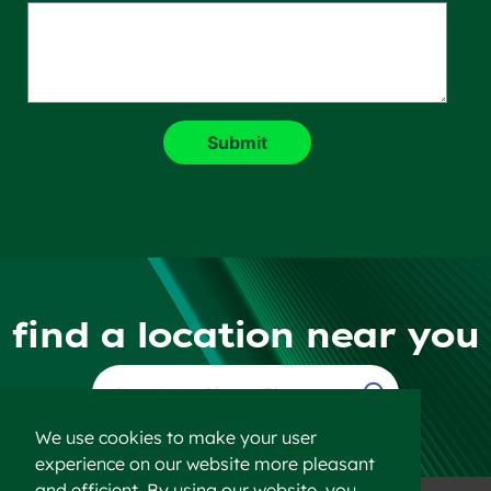
find a location near you
Find a Location
We use cookies to make your user
experience on our website more pleasant
and efficient. By using our website, you