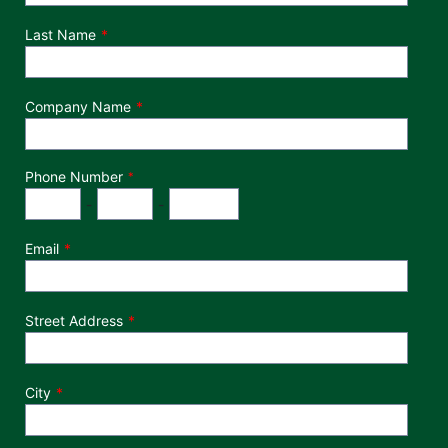
Last Name
Company Name
Phone Number
*
Phone Number
Area Code
Exchange
Number
-
-
Email
Street Address
City