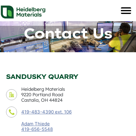
Contact Us
SANDUSKY QUARRY
Heidelberg Materials
9220 Portland Road
Castalia, OH 44824
419-483-4390 ext. 106
Adam Thiede
419-656-5548