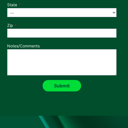
State
Zip
Notes/Comments