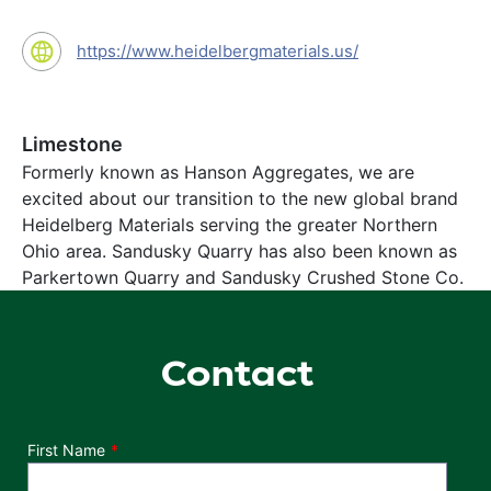
https://www.heidelbergmaterials.us/
Limestone
Formerly known as Hanson Aggregates, we are
excited about our transition to the new global brand
Heidelberg Materials serving the greater Northern
Ohio area. Sandusky Quarry has also been known as
Parkertown Quarry and Sandusky Crushed Stone Co.
Contact
Department
First Name