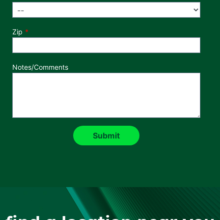
Zip
Notes/Comments