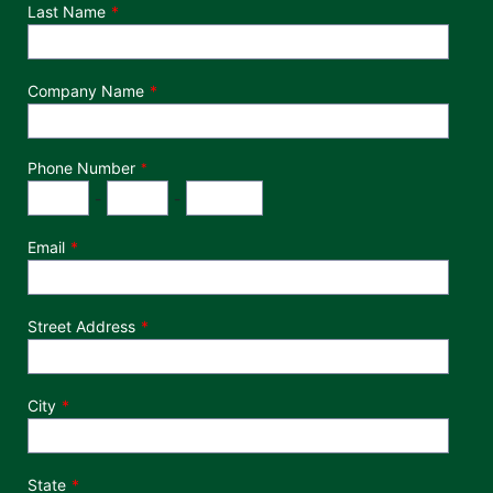
Last Name
Company Name
Phone Number
*
Phone Number
Area Code
Exchange
Number
-
-
Email
Street Address
City
State