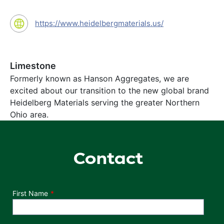
https://www.heidelbergmaterials.us/
Limestone
Formerly known as Hanson Aggregates, we are
excited about our transition to the new global brand
Heidelberg Materials serving the greater Northern
Ohio area.
Contact
Department
First Name