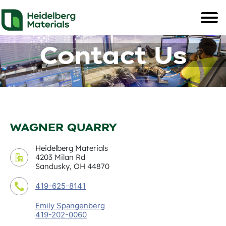
Contact Us
WAGNER QUARRY
Heidelberg Materials
4203 Milan Rd
Sandusky, OH 44870
419-625-8141
Emily Spangenberg
419-202-0060