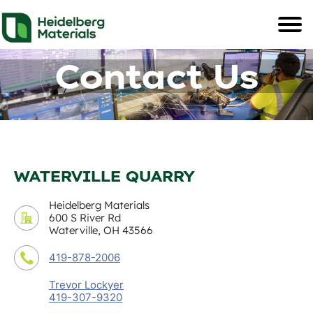
Contact Us
WATERVILLE QUARRY
Heidelberg Materials
600 S River Rd
Waterville, OH 43566
419-878-2006
Trevor Lockyer
419-307-9320