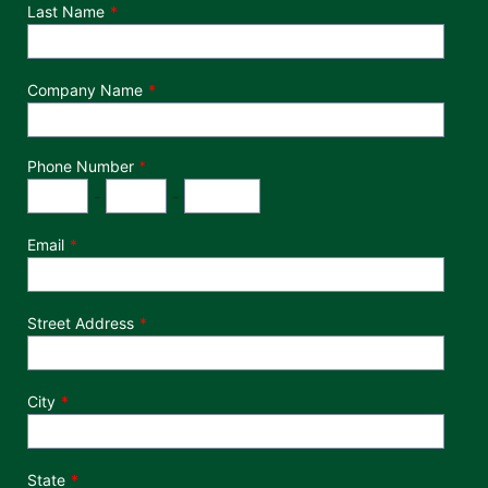
Last Name
Company Name
Phone Number
*
Phone Number
Area Code
Exchange
Number
-
-
Email
Street Address
City
State