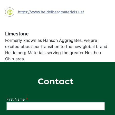
https://www.heidelbergmaterials.us/
Limestone
Formerly known as Hanson Aggregates, we are
excited about our transition to the new global brand
Heidelberg Materials serving the greater Northern
Ohio area.
Contact
Department
First Name