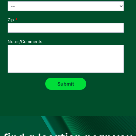
Zip
Notes/Comments