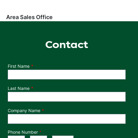
Area Sales Office
Contact
Department
First Name
Last Name
Company Name
Phone Number
*