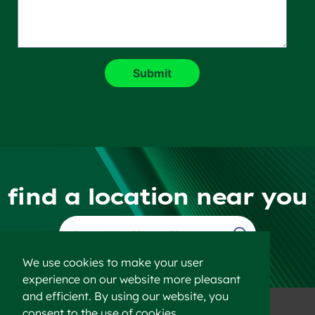
find a location near you
Find a Location
We use cookies to make your user
experience on our website more pleasant
and efficient. By using our website, you
consent to the use of cookies.