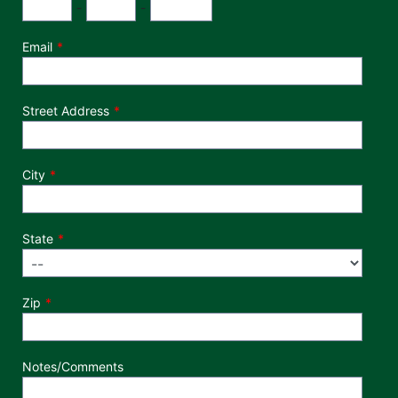
Phone Number
Area Code
Exchange
Number
-
-
Email
Street Address
City
State
Zip
Notes/Comments