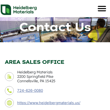
Contact Us
AREA SALES OFFICE
Heidelberg Materials
2200 Springfield Pike
Connellsville, PA 15425
724-626-0080
https://www.heidelbergmaterials.us/