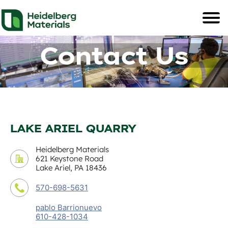
Contact Us
LAKE ARIEL QUARRY
Heidelberg Materials
621 Keystone Road
Lake Ariel, PA 18436
570-698-5631
pablo Barrionuevo
610-428-1034