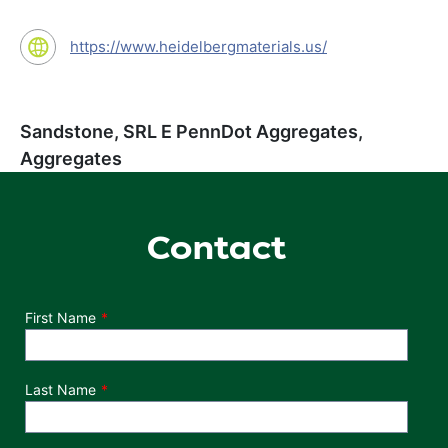
https://www.heidelbergmaterials.us/
Sandstone, SRL E PennDot Aggregates,
Aggregates
Contact
Department
First Name
Last Name