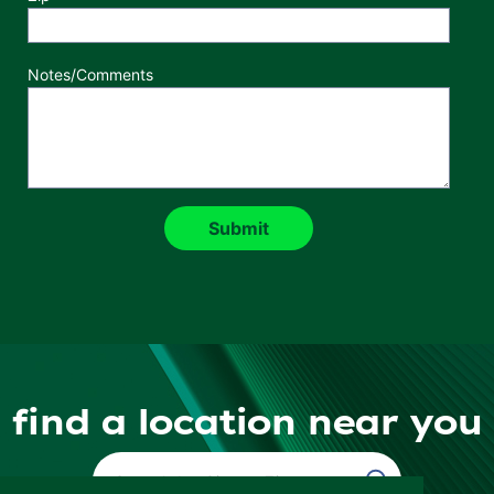
Notes/Comments
find a location near you
Find a Location