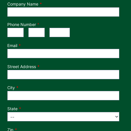
Company Name
Phone Number
*
Phone Number
Area Code
Exchange
Number
-
-
Email
Street Address
City
State
Zip