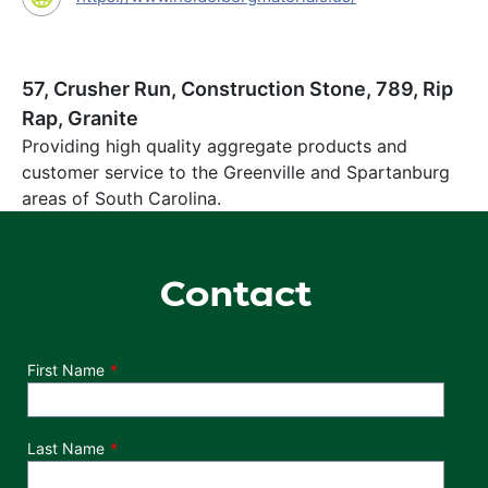
57, Crusher Run, Construction Stone, 789, Rip
Rap, Granite
Providing high quality aggregate products and
customer service to the Greenville and Spartanburg
areas of South Carolina.
Contact
Department
First Name
Last Name