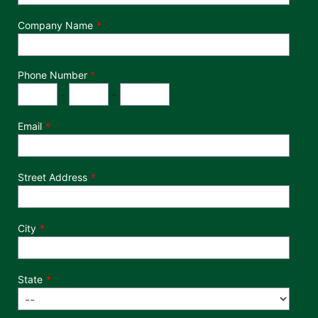
Company Name
Phone Number
*
Phone Number
Area Code
Exchange
Number
-
-
Email
Street Address
City
State