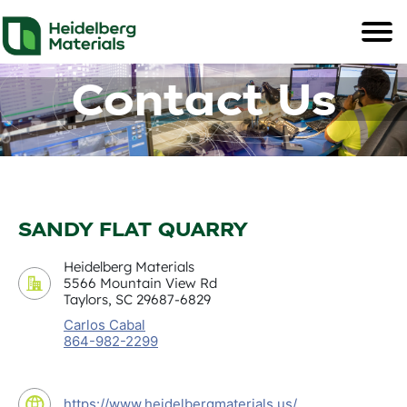
Contact Us
SANDY FLAT QUARRY
Heidelberg Materials
5566 Mountain View Rd
Taylors, SC 29687-6829
Carlos Cabal
864-982-2299
https://www.heidelbergmaterials.us/