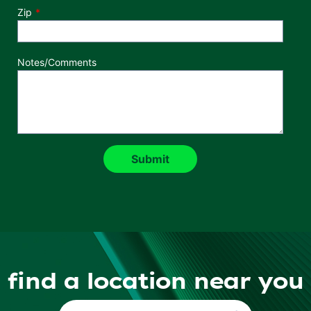
Zip
Notes/Comments
find a location near you
Find a Location