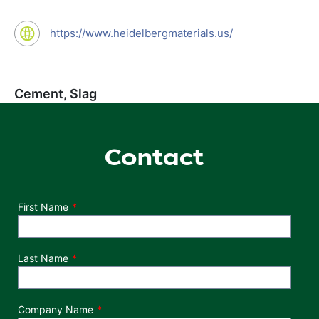
https://www.heidelbergmaterials.us/
Cement, Slag
Contact
Department
First Name
Last Name
Company Name