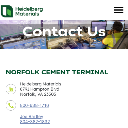
Contact Us
NORFOLK CEMENT TERMINAL
Heidelberg Materials
8791 Hampton Blvd
Norfolk, VA 23505
800-638-1716
Joe Bartley
804-382-1832