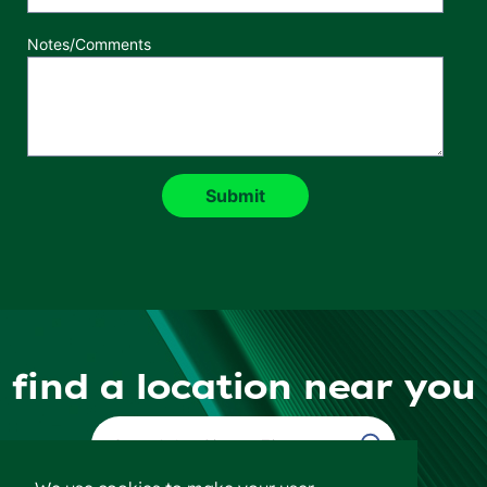
Notes/Comments
find a location near you
Find a Location