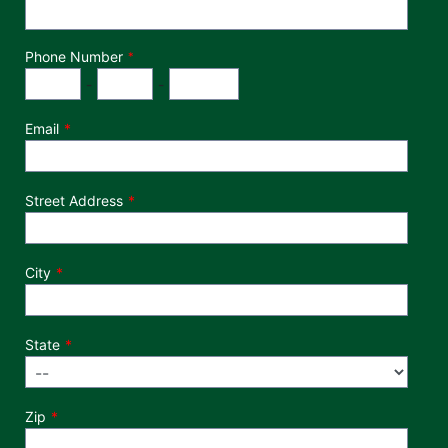
Phone Number
*
Phone Number
Area Code
Exchange
Number
-
-
Email
Street Address
City
State
Zip