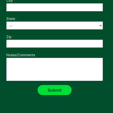
City
State
Zip
Notes/Comments