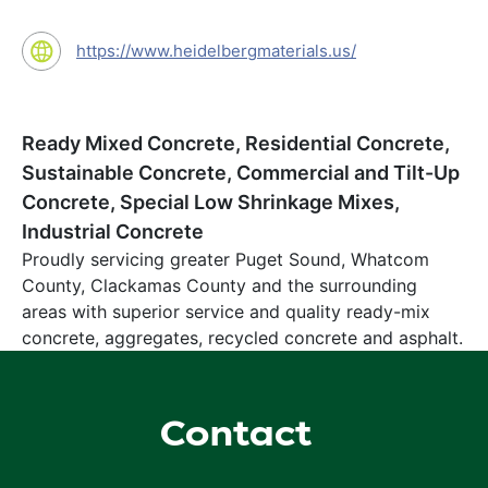
https://www.heidelbergmaterials.us/
Ready Mixed Concrete, Residential Concrete,
Sustainable Concrete, Commercial and Tilt-Up
Concrete, Special Low Shrinkage Mixes,
Industrial Concrete
Proudly servicing greater Puget Sound, Whatcom
County, Clackamas County and the surrounding
areas with superior service and quality ready-mix
concrete, aggregates, recycled concrete and asphalt.
Contact