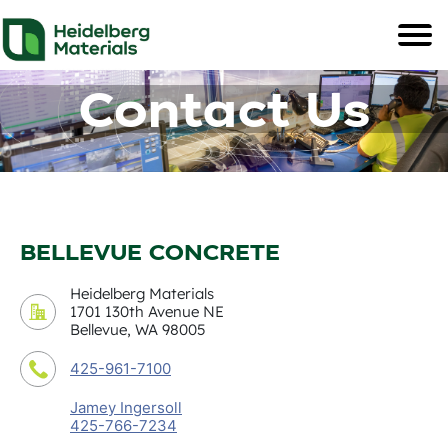
Contact Us
BELLEVUE CONCRETE
Heidelberg Materials
1701 130th Avenue NE
Bellevue, WA 98005
425-961-7100
Jamey Ingersoll
425-766-7234