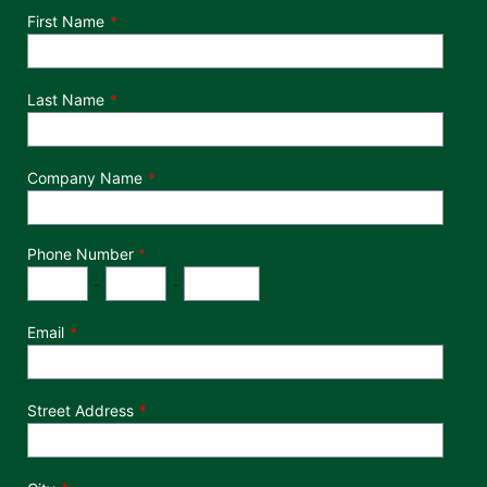
Department
First Name
Last Name
Company Name
Phone Number
*
Phone Number
Area Code
Exchange
Number
-
-
Email
Street Address