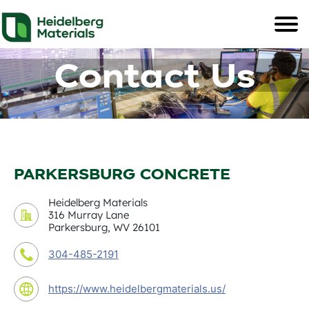
Contact Us
PARKERSBURG CONCRETE
Heidelberg Materials
316 Murray Lane
Parkersburg, WV 26101
304-485-2191
https://www.heidelbergmaterials.us/