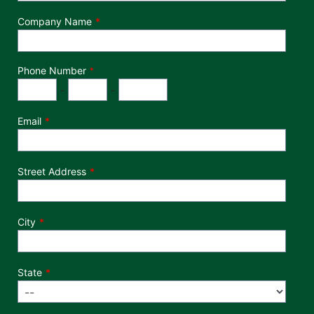
Company Name
Phone Number
*
Phone Number
Area Code
Exchange
Number
-
-
Email
Street Address
City
State