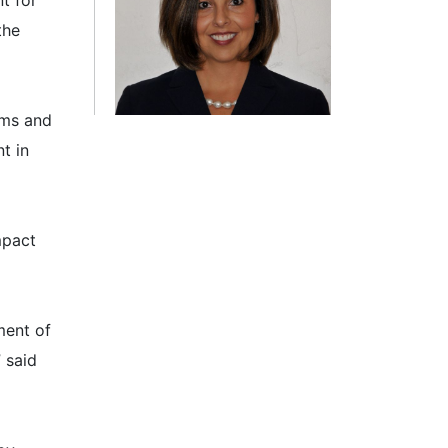
t for
the
ams and
t in
mpact
ment of
 said