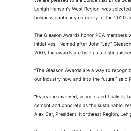
We are pleased to announce that Erika Gue
Lehigh Hanson's West Region, was selected 
business continuity category of the 2020 Jo
The Gleason Awards honor PCA members who
initiatives. Named after John “Jay” Gleason
2007, the awards are held as a distinguishe
“The Gleason Awards are a way to recognize 
our industry now and into the future,” said
“Everyone involved, winners and finalists
cement and concrete as the sustainable, resi
Alex Car, President, Northeast Region, Le