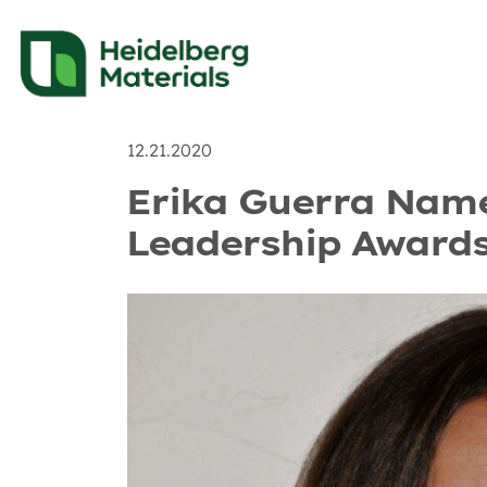
News
Recent Posts & 
12.21.2020
Erika Guerra Named
Leadership Awards 