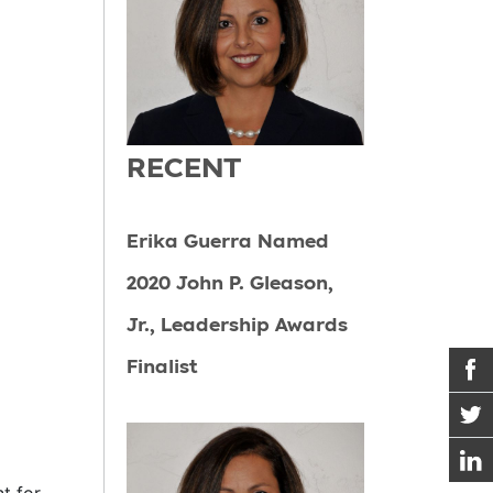
RECENT
Erika Guerra Named
2020 John P. Gleason,
Jr., Leadership Awards
Finalist