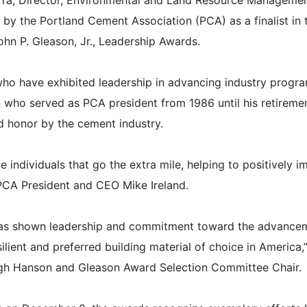
rra, Director, Environmental and Land Resource Managemen
by the Portland Cement Association (PCA) as a finalist in 
hn P. Gleason, Jr., Leadership Awards.
 have exhibited leadership in advancing industry progr
 who served as PCA president from 1986 until his retiremen
d honor by the cement industry.
individuals that go the extra mile, helping to positively i
 PCA President and CEO Mike Ireland.
, has shown leadership and commitment toward the advance
lient and preferred building material of choice in America,”
high Hanson and Gleason Award Selection Committee Chair.