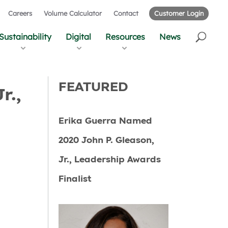
Careers
Volume Calculator
Contact
Customer Login
Sustainability
Digital
Resources
News
FEATURED
r.,
Erika Guerra Named
2020 John P. Gleason,
Jr., Leadership Awards
Finalist