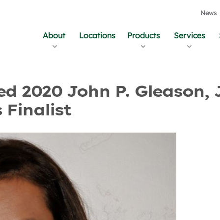
News
About
Locations
Products
Services
and Updates
 2020 John P. Gleason, J
Finalist