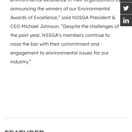
announcing the winners of our Environmental
Awards of Excellence,” said NSSGA President &
CEO Michael Johnson. “Despite the challenges of
the past year, NSSGA’s members continue to
raise the bar with their commitment and
engagement to environmental issues for our
industry.”