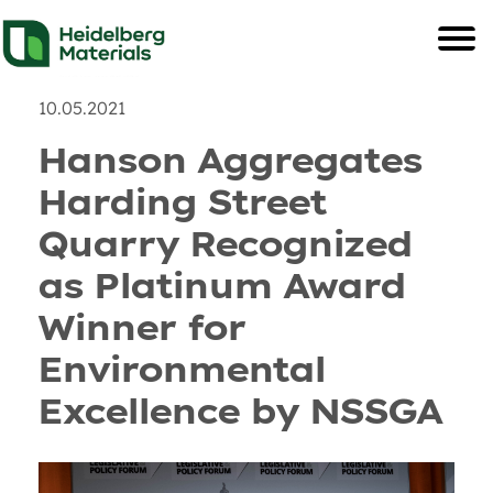
News
Recent Posts & and U
10.05.2021
Hanson Aggregates
Harding Street
Quarry Recognized
as Platinum Award
Winner for
Environmental
Excellence by NSSGA