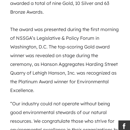
awarded a total of nine Gold, 10 Silver and 63
Bronze Awards.
The award was presented during the first morning
of NSSGA’s Legislative & Policy Forum in
Washington, D.C. The top-scoring Gold award
winner was revealed on stage during the
ceremony, as Hanson Aggregates Harding Street
Quarry of Lehigh Hanson, Inc. was recognized as
the Platinum Award winner for Environmental
Excellence.
“Our industry could not operate without being
good environmental stewards of our natural
resources. We congratulate those who strive for
environmental excellence in their organizations by