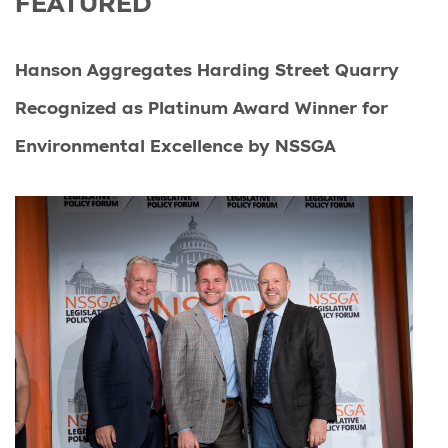
FEATURED
Hanson Aggregates Harding Street Quarry
Recognized as Platinum Award Winner for
Environmental Excellence by NSSGA