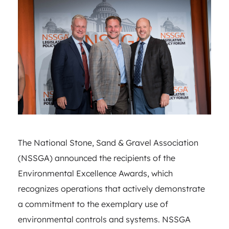
The National Stone, Sand & Gravel Association
(NSSGA) announced the recipients of the
Environmental Excellence Awards, which
recognizes operations that actively demonstrate
a commitment to the exemplary use of
environmental controls and systems. NSSGA