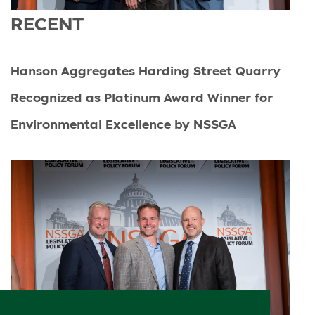
RECENT
Hanson Aggregates Harding Street Quarry
Recognized as Platinum Award Winner for
Environmental Excellence by NSSGA