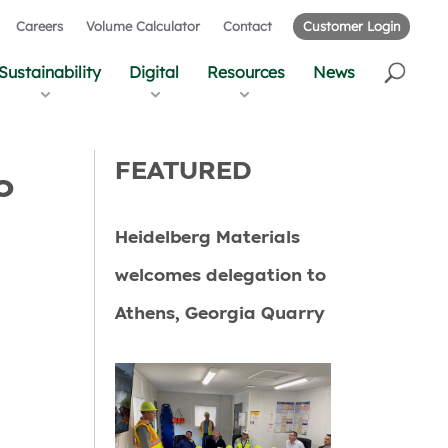
Careers
Volume Calculator
Contact
Customer Login
Sustainability
Digital
Resources
News
FEATURED
o
Heidelberg Materials
welcomes delegation to
Athens, Georgia Quarry