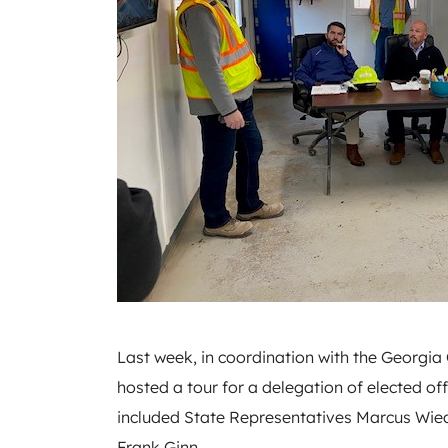
Last week, in coordination with the Georgi
hosted a tour for a delegation of elected of
included State Representatives Marcus Wie
Frank Ginn.