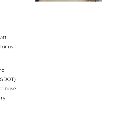
ott
for us
nd
 (GDOT)
te base
try