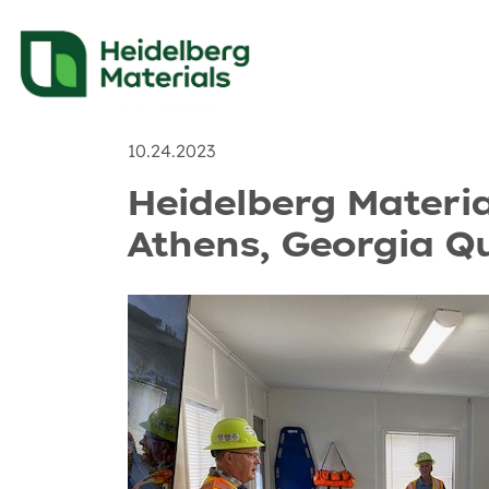
News
Recent Posts & 
10.24.2023
Heidelberg Materi
Athens, Georgia Q