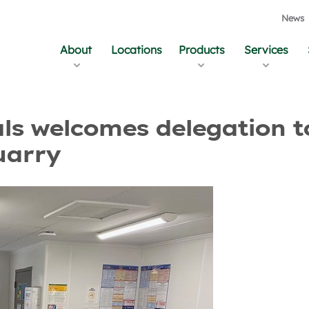
News
About
Locations
Products
Services
and Updates
als welcomes delegation t
uarry