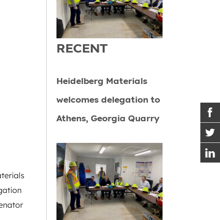
RECENT
Heidelberg Materials
welcomes delegation to
Athens, Georgia Quarry
terials
gation
enator