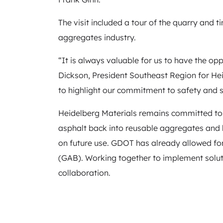
The visit included a tour of the quarry and 
aggregates industry.
“It is always valuable for us to have the opp
Dickson, President Southeast Region for Hei
to highlight our commitment to safety and s
Heidelberg Materials remains committed to 
asphalt back into reusable aggregates and
on future use. GDOT has already allowed for
(GAB). Working together to implement solut
collaboration.