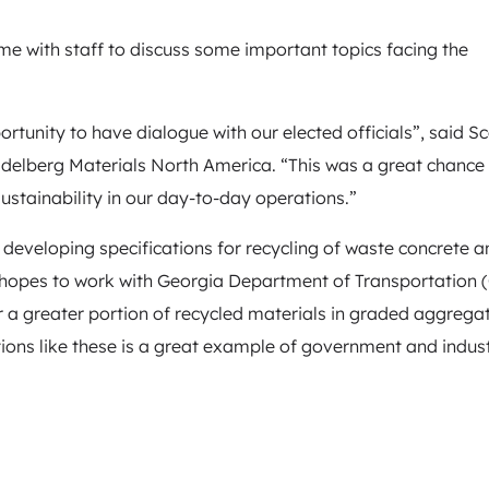
time with staff to discuss some important topics facing the
ortunity to have dialogue with our elected officials”, said Sc
delberg Materials North America. “This was a great chance 
ustainability in our day-to-day operations.”
developing specifications for recycling of waste concrete a
 hopes to work with Georgia Department of Transportation
 a greater portion of recycled materials in graded aggrega
ions like these is a great example of government and indus