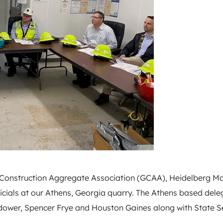
a Construction Aggregate Association (GCAA), Heidelberg Ma
ficials at our Athens, Georgia quarry. The Athens based dele
dower, Spencer Frye and Houston Gaines along with State S