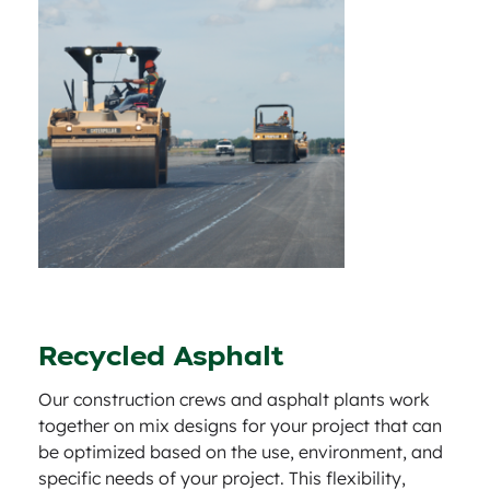
Recycled Asphalt
Our construction crews and asphalt plants work
together on mix designs for your project that can
be optimized based on the use, environment, and
specific needs of your project. This flexibility,