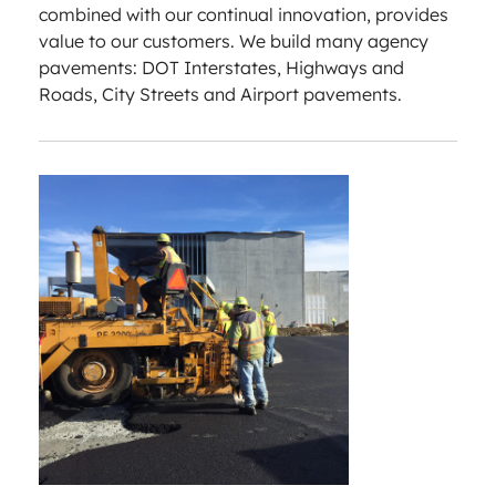
combined with our continual innovation, provides
value to our customers. We build many agency
pavements: DOT Interstates, Highways and
Roads, City Streets and Airport pavements.