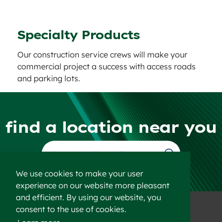
Specialty Products
Our construction service crews will make your
commercial project a success with access roads
and parking lots.
find a location near you
Find a Location
We use cookies to make your user
experience on our website more pleasant
and efficient. By using our website, you
consent to the use of cookies.