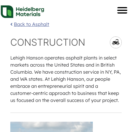
Back to Asphalt
CONSTRUCTION
Lehigh Hanson operates asphalt plants in select
markets across the United States and in British
Columbia. We have construction service in NY, PA,
and WA states. At Lehigh Hanson, our people
embrace an entrepreneurial spirit and a
customer-centric approach to business that keep
us focused on the overall success of your project.