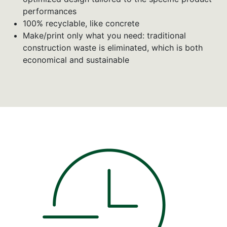
performances
100% recyclable, like concrete
Make/print only what you need: traditional
construction waste is eliminated, which is both
economical and sustainable