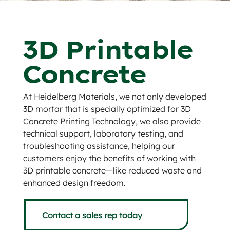
3D Printable
Concrete
At Heidelberg Materials, we not only developed
3D mortar that is specially optimized for 3D
Concrete Printing Technology, we also provide
technical support, laboratory testing, and
troubleshooting assistance, helping our
customers enjoy the benefits of working with
3D printable concrete—like reduced waste and
enhanced design freedom.
Contact a sales rep today