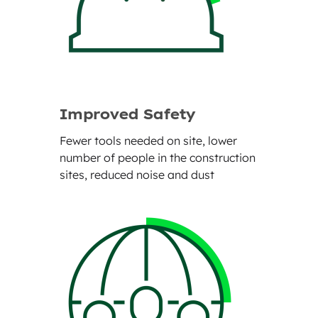
Improved Safety
Fewer tools needed on site, lower
number of people in the construction
sites, reduced noise and dust