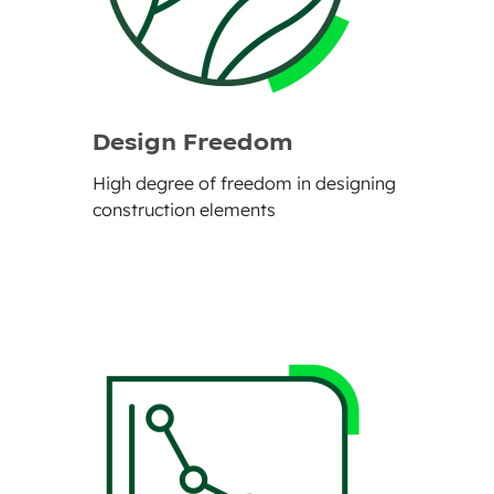
Design Freedom
High degree of freedom in designing
construction elements