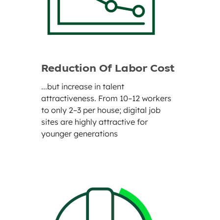
Reduction Of Labor Cost
...but increase in talent
attractiveness. From 10–12 workers
to only 2–3 per house; digital job
sites are highly attractive for
younger generations