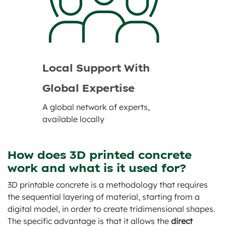
Local Support With
Global Expertise
A global network of experts,
available locally
How does 3D printed concrete
work and what is it used for?
3D printable concrete is a methodology that requires
the sequential layering of material, starting from a
digital model, in order to create tridimensional shapes.
The specific advantage is that it allows the
direct