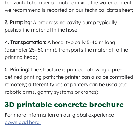
horizontal chamber or mobile mixer; the water content
we recommend is reported on our technical data sheet;
3. Pumping:
A progressing cavity pump typically
pushes the material in the hose;
4. Transportation:
A hose, typically 5-40 m long
(diameter 25- 50 mm), transports the material to the
printing head;
5. Printing:
The structure is printed following a pre-
defined printing path; the printer can also be controlled
remotely; different types of printers can be used (e.g.
robotic arms, gantry systems or cranes).
3D printable concrete brochure
For more information on our global experience
download here.