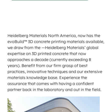
Heidelberg Materials North America, now has the
evoBuild™ 3D concrete printing materials available,
we draw from the —Heidelberg Materials’ global
expertise on 3D printed concrete that now
approaches a decade (currently exceeding 8
years). Benefit from our firm grasp of best
practices, innovative techniques and our extensive
materials knowledge base. Experience the
assurance that comes with having a confident
partner back in the laboratory and out in the field.