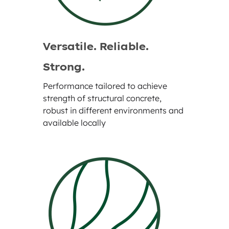
Versatile. Reliable.
Strong.
Performance tailored to achieve
strength of structural concrete,
robust in different environments and
available locally