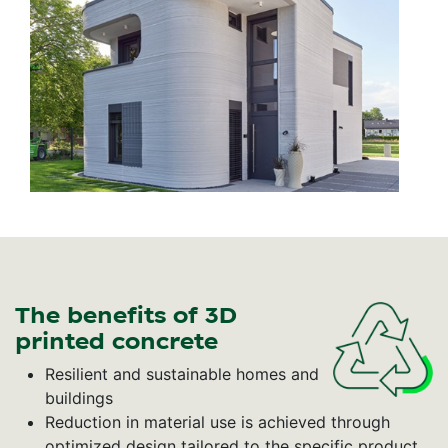
The benefits of 3D
printed concrete
Resilient and sustainable homes and
buildings
Reduction in material use is achieved through
optimized design tailored to the specific product