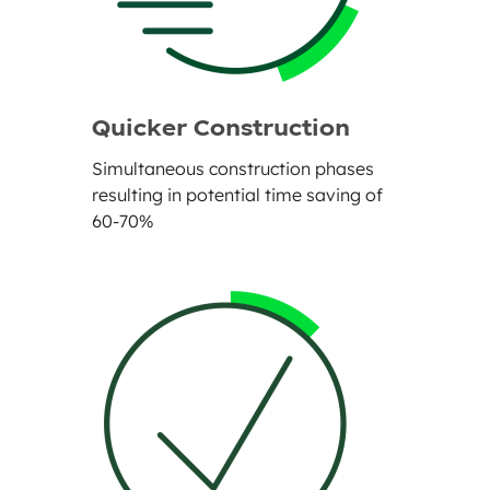
Quicker Construction
Simultaneous construction phases
resulting in potential time saving of
60-70%