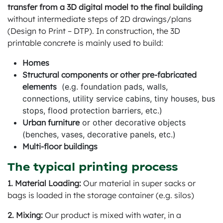
transfer from a 3D digital model to the final building
without intermediate steps of 2D drawings/plans
(Design to Print – DTP). In construction, the 3D
printable concrete is mainly used to build:
Homes
Structural components or other pre-fabricated
elements
(e.g. foundation pads, walls,
connections, utility service cabins, tiny houses, bus
stops, flood protection barriers, etc.)
Urban furniture
or other decorative objects
(benches, vases, decorative panels, etc.)
Multi-floor buildings
The typical printing process
1. Material Loading:
Our material in super sacks or
bags is loaded in the storage container (e.g. silos)
2. Mixing:
Our product is mixed with water, in a