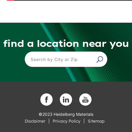
find a location near you
Find a Location
©2023 Heidelberg Materials
Disclaimer
Privacy Policy
Sitemap