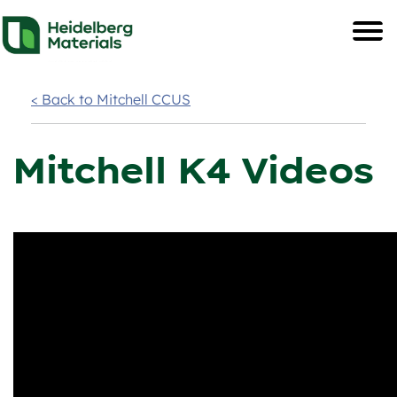
< Back to Mitchell CCUS
Mitchell K4 Videos