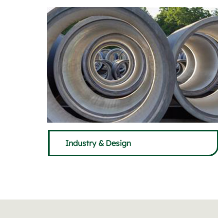
Industry & Design