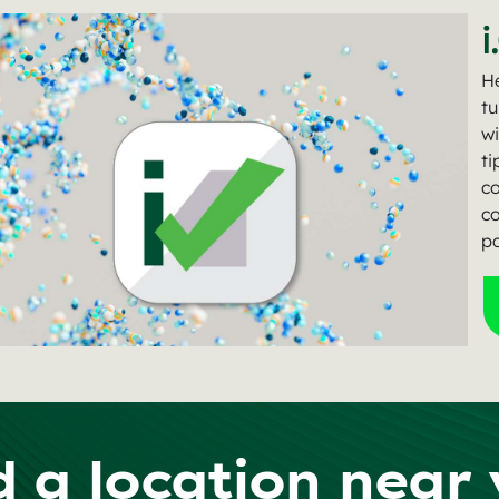
i
He
tu
wi
ti
c
co
po
d a location near