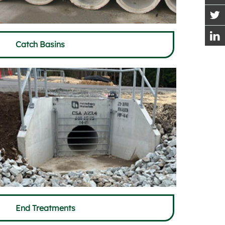
Catch Basins
End Treatments