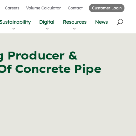
Careers
Volume Calculator
Contact
Customer Login
Sustainability
Digital
Resources
News
g Producer &
Of Concrete Pipe