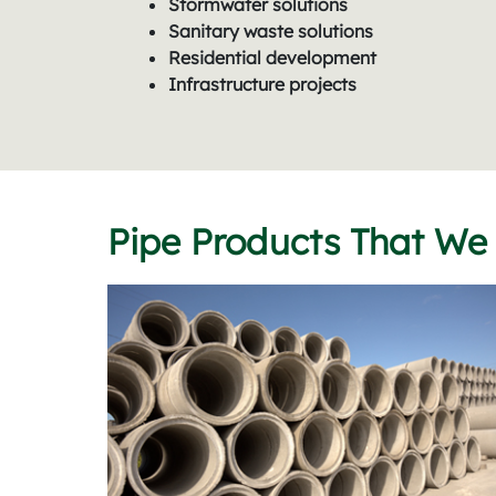
Stormwater solutions
Sanitary waste solutions
Residential development
Infrastructure projects
Pipe Products That We