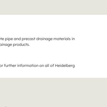
ete pipe and precast drainage materials in
rainage products.
or further information on all of Heidelberg