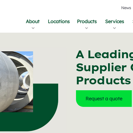
News
About
Locations
Products
Services
A Leadin
Supplier 
Products
Request a quote