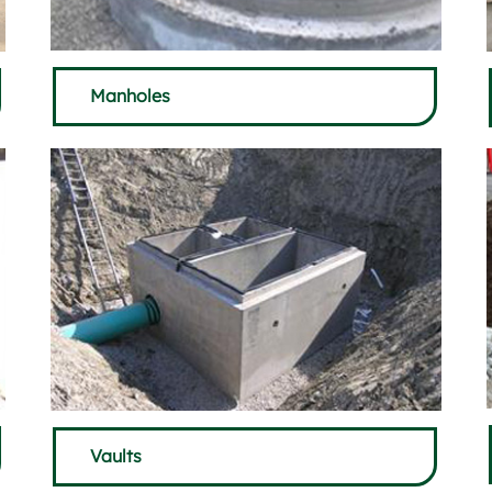
Manholes
Vaults