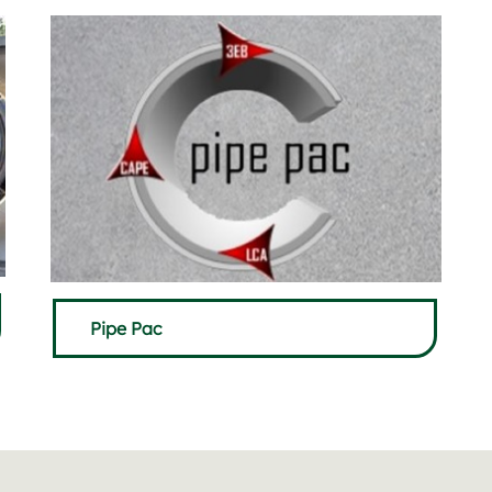
Pipe Pac