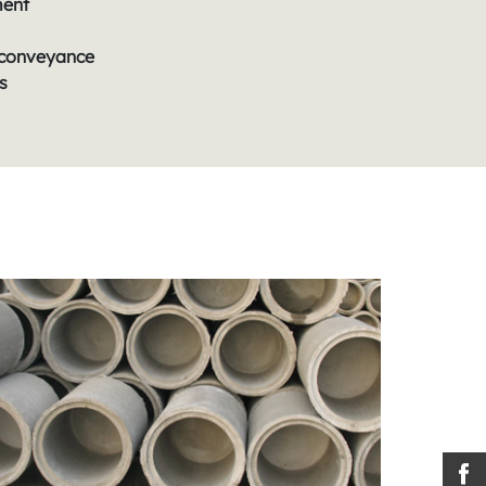
ment
conveyance
s