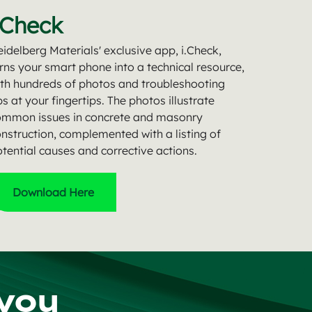
.Check
idelberg Materials' exclusive app, i.Check,
rns your smart phone into a technical resource,
th hundreds of photos and troubleshooting
ps at your fingertips. The photos illustrate
ommon issues in concrete and masonry
nstruction, complemented with a listing of
tential causes and corrective actions.
Download Here
 you