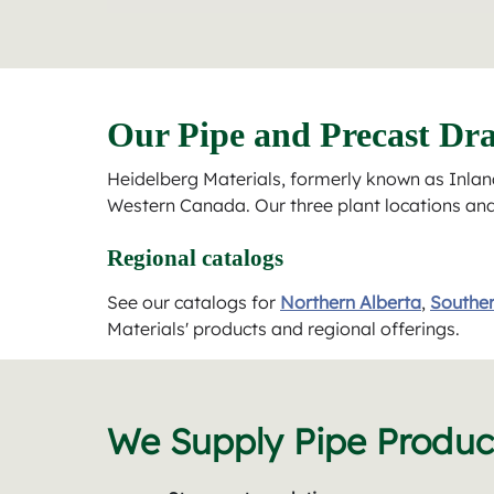
Our Pipe and Precast Dra
Heidelberg Materials, formerly known as Inland
Western Canada. Our three plant locations and t
Regional catalogs
See our catalogs for
Northern Alberta
,
Souther
Materials' products and regional offerings.
We Supply Pipe Product