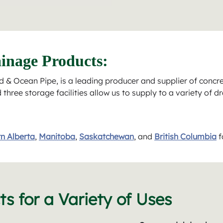
inage Products:
 & Ocean Pipe, is a leading producer and supplier of concr
hree storage facilities allow us to supply to a variety of d
n Alberta
,
Manitoba
,
Saskatchewan
, and
British Columbia
f
s for a Variety of Uses