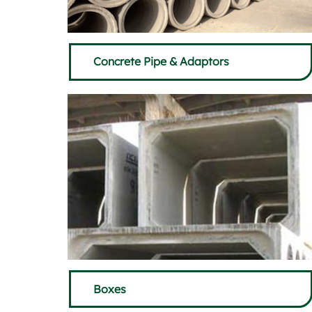
Concrete Pipe & Adaptors
Boxes