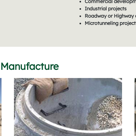
Commercial develop
Industrial projects
Roadway or Highway 
Microtunneling project
 Manufacture